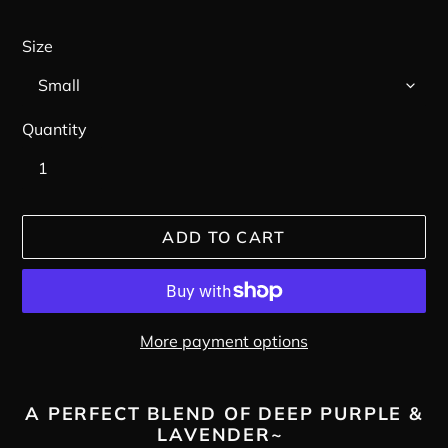
Size
Quantity
ADD TO CART
More payment options
Adding
product
A PERFECT BLEND OF DEEP PURPLE &
LAVENDER~
to