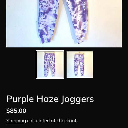
Purple Haze Joggers
Regular
$85.00
price
Shipping
calculated at checkout.