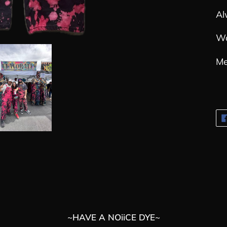
Al
Wo
Me
~HAVE A NOiiCE DYE~