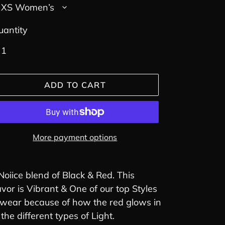
uantity
ADD TO CART
More payment options
ding
oduct
Noiice blend of Black & Red. This
avor is Vibrant & One of our top Styles
ur
 wear because of how the red glows in
rt
l the different types of Light.