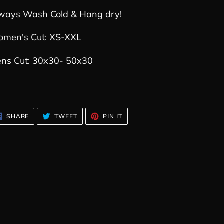
ways Wash Cold & Hang dry!
men's Cut: XS-XXL
ns Cut: 30x30- 50x30
SHARE
TWEET
PIN
SHARE
TWEET
PIN IT
ON
ON
ON
FACEBOOK
TWITTER
PINTEREST