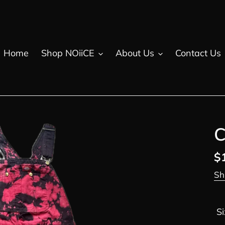
Home
Shop NOiiCE
About Us
Contact Us
C
R
$
pr
Sh
Si