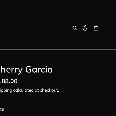
Search
Log in
Cart
herry Garcia
egular
188.00
ice
ipping
calculated at checkout.
ze