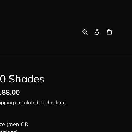
Search
Log in
Cart
0 Shades
egular
188.00
ice
ipping
calculated at checkout.
ize (men OR