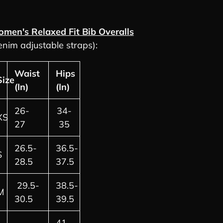
men's Relaxed Fit Bib Overalls
enim adjustable straps):
Waist
Hips
Size
(In)
(In)
26-
34-
XS
27
35
26.5-
36.5-
S
28.5
37.5
29.5-
38.5-
M
30.5
39.5
41-