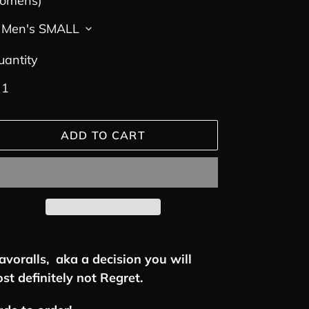
omens)
uantity
ADD TO CART
ding
oduct
avoralls, aka a decision you will
st definitely not Regret.
ur