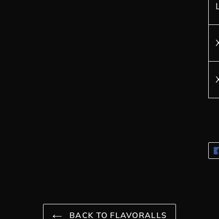
BACK TO FLAVORALLS