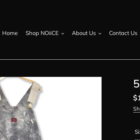
Home
Shop NOiiCE
About Us
Contact Us
5
R
$
pr
Sh
S