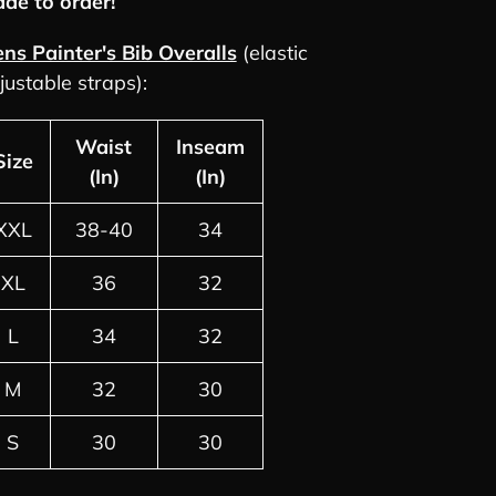
de to order!
rt
ns Painter's Bib Overalls
(elastic
justable straps):
Waist
Inseam
Size
(In)
(In)
XXL
38-40
34
XL
36
32
L
34
32
M
32
30
S
30
30