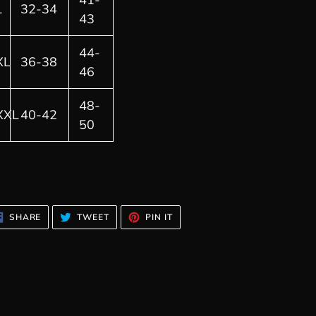
L
32-34
43
44-
XL
36-38
46
48-
XXL
40-42
50
SHARE
TWEET
PIN
SHARE
TWEET
PIN IT
ON
ON
ON
FACEBOOK
TWITTER
PINTEREST