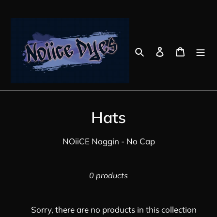
Skip
to
content
Search
Log in
Cart
C
Hats
o
NOiiCE Noggin - No Cap
l
l
0 products
e
c
Sorry, there are no products in this collection