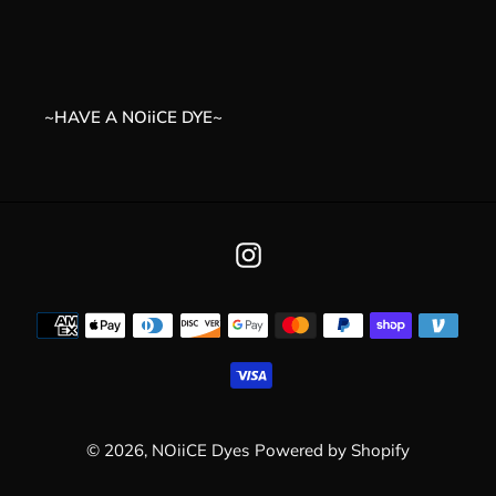
t
i
o
~HAVE A NOiiCE DYE~
n
:
Instagram
Payment
methods
© 2026,
NOiiCE Dyes
Powered by Shopify