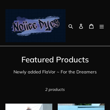
Skip
to
content
Search
Log in
Cart
C
Featured Products
o
Newly added FlaVor ~ For the Dreamers
l
l
2 products
e
c
Jungle
Masta