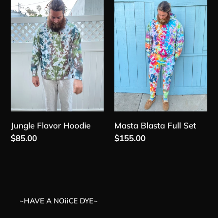
t
Flavor
Blasta
Hoodie
Full
i
Set
o
n
:
Jungle Flavor Hoodie
Masta Blasta Full Set
Regular
$85.00
Regular
$155.00
price
price
~HAVE A NOiiCE DYE~